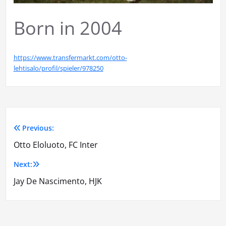
Born in 2004
https://www.transfermarkt.com/otto-
lehtisalo/profil/spieler/978250
Previous:
Artikkelien
Otto Eloluoto, FC Inter
selaus
Next:
Jay De Nascimento, HJK