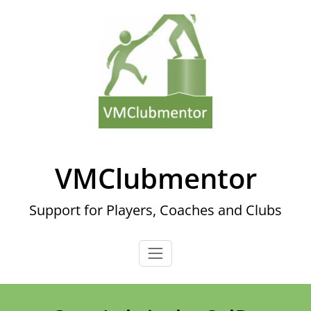
Skip
to
content
VMClubmentor
Support for Players, Coaches and Clubs