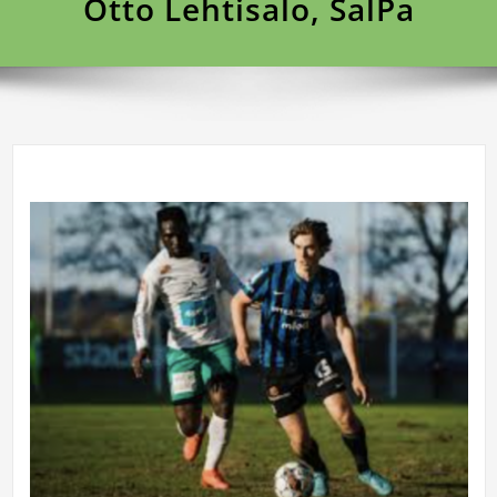
Otto Lehtisalo, SalPa