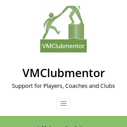
Skip
to
content
VMClubmentor
Support for Players, Coaches and Clubs