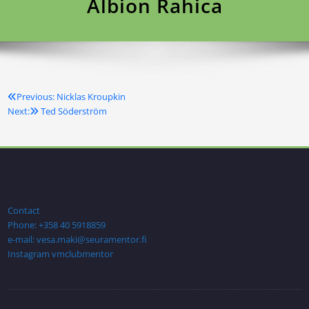
Albion Rahica
Previous:
Nicklas Kroupkin
Artikkelien
Next:
Ted Söderström
selaus
Contact
Phone: +358 40 5918859
e-mail: vesa.maki@seuramentor.fi
Instagram vmclubmentor