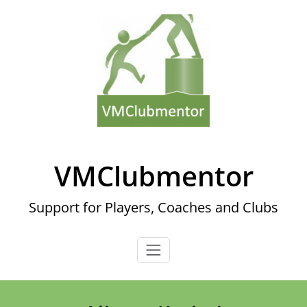
Skip
to
content
VMClubmentor
Support for Players, Coaches and Clubs