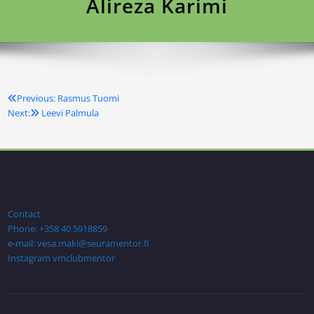
Alireza Karimi
Previous:
Rasmus Tuomi
Artikkelien
Next:
Leevi Palmula
selaus
Contact
Phone: +358 40 5918859
e-mail: vesa.maki@seuramentor.fi
Instagram vmclubmentor