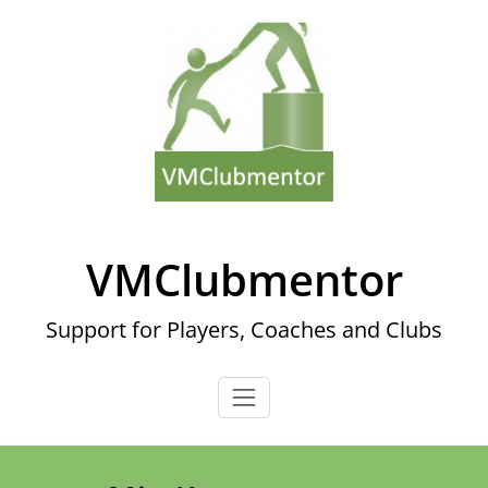
Skip
to
content
VMClubmentor
Support for Players, Coaches and Clubs