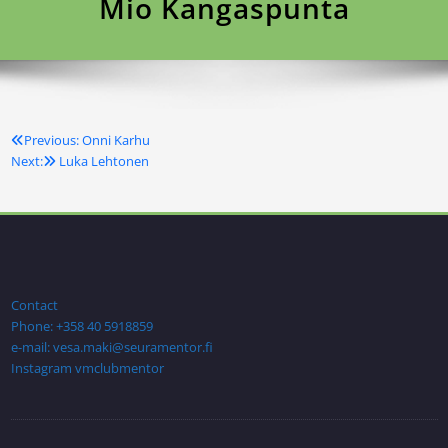
Mio Kangaspunta
Previous:
Onni Karhu
Artikkelien
Next:
Luka Lehtonen
selaus
Contact
Phone: +358 40 5918859
e-mail: vesa.maki@seuramentor.fi
Instagram vmclubmentor