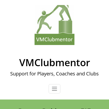
Skip
to
content
VMClubmentor
Support for Players, Coaches and Clubs