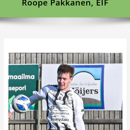
Roope Pakkanen, EIF