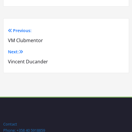
Previous:
Artikkelien
VM Clubmentor
selaus
Next:
Vincent Ducander
Contact
Phone: +358 40 5918859