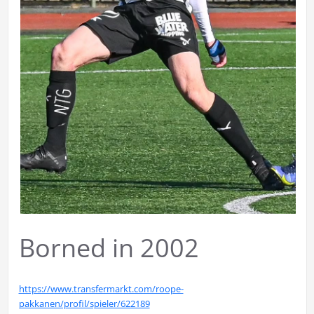
Borned in 2002
https://www.transfermarkt.com/roope-
pakkanen/profil/spieler/622189