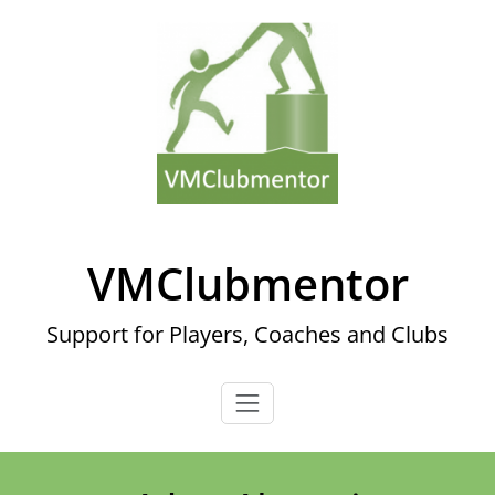
Skip
to
content
VMClubmentor
Support for Players, Coaches and Clubs