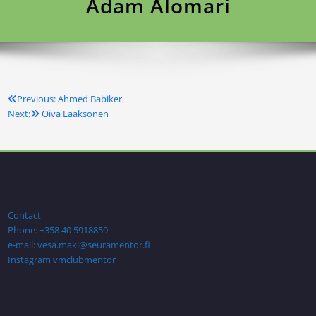
Adam Alomari
Previous:
Ahmed Babiker
Artikkelien
Next:
Oiva Laaksonen
selaus
Contact
Phone: +358 40 5918859
e-mail: vesa.maki@seuramentor.fi
Instagram vmclubmentor