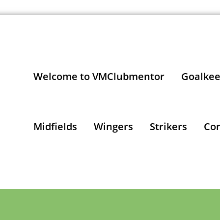
Welcome to VMClubmentor
Goalkee
Midfields
Wingers
Strikers
Con