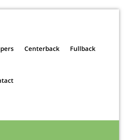
pers
Centerback
Fullback
tact