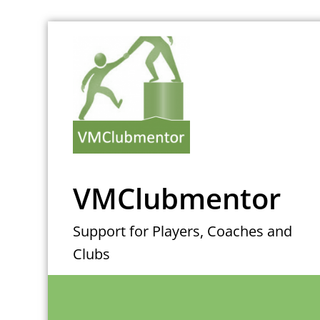
Skip
to
content
VMClubmentor
Support for Players, Coaches and
Clubs